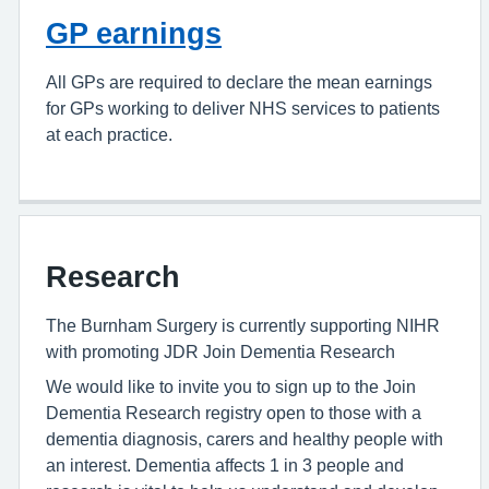
GP earnings
All GPs are required to declare the mean earnings
for GPs working to deliver NHS services to patients
at each practice.
Research
The Burnham Surgery is currently supporting NIHR
with promoting JDR Join Dementia Research
We would like to invite you to sign up to the Join
Dementia Research registry open to those with a
dementia diagnosis, carers and healthy people with
an interest. Dementia affects 1 in 3 people and