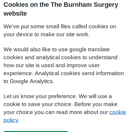
Cookies on the The Burnham Surgery
website
We've put some small files called cookies on
your device to make our site work.
We would also like to use google translate
cookies and analytical cookies to understand
how our site is used and improve user
experience. Analytical cookies send information
to Google Analytics.
Let us know your preference. We will use a
cookie to save your choice. Before you make
your choice you can read more about our
cookie
policy
.