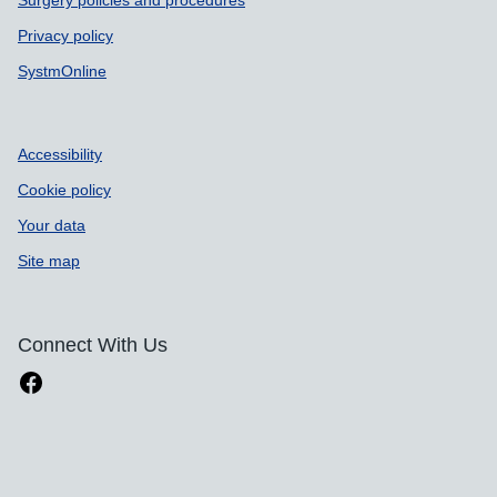
Surgery policies and procedures
Privacy policy
SystmOnline
Accessibility
Cookie policy
Your data
Site map
Connect With Us