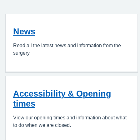
News
Read all the latest news and information from the
surgery.
Accessibility & Opening
times
View our opening times and information about what
to do when we are closed.