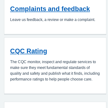
Complaints and feedback
Leave us feedback, a review or make a complaint.
CQC Rating
The CQC monitor, inspect and regulate services to
make sure they meet fundamental standards of
quality and safety and publish what it finds, including
performance ratings to help people choose care.