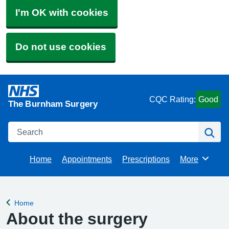
I'm OK with cookies
Do not use cookies
CQC Rating:
Good
The Burnham Surgery
Search
Se
Home
Appointments
Prescriptions
More
Browse
Home
Back to
About the surgery