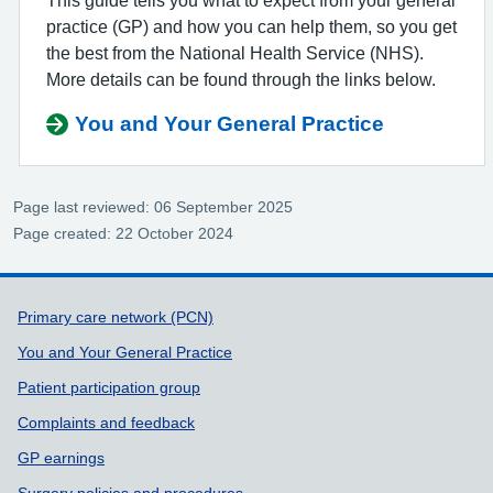
This guide tells you what to expect from your general
practice (GP) and how you can help them, so you get
the best from the National Health Service (NHS).
More details can be found through the links below.
You and Your General Practice
Page last reviewed: 06 September 2025
Page created: 22 October 2024
Support links
Primary care network (PCN)
You and Your General Practice
Patient participation group
Complaints and feedback
GP earnings