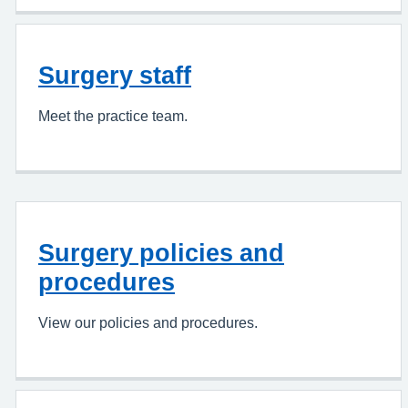
Surgery staff
Meet the practice team.
Surgery policies and
procedures
View our policies and procedures.