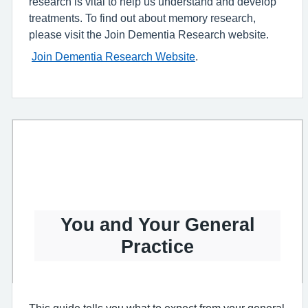
research is vital to help us understand and develop
treatments. To find out about memory research,
please visit the Join Dementia Research website.
Join Dementia Research Website
.
You and Your General
Practice