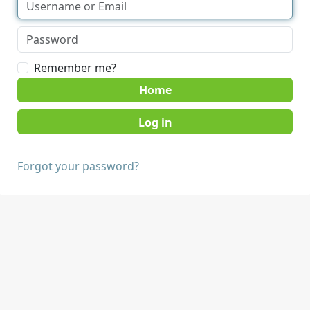
Remember me?
Home
Forgot your password?