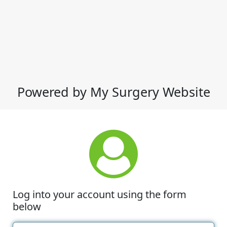
Powered by My Surgery Website
Log into your account using the form
below