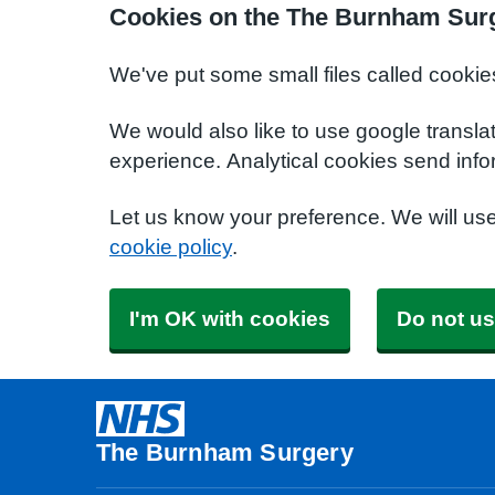
Cookies on the The Burnham Sur
We've put some small files called cookie
We would also like to use google transla
experience. Analytical cookies send info
Let us know your preference. We will us
cookie policy
.
I'm OK with cookies
Do not us
The Burnham Surgery