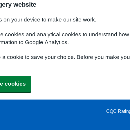
gery website
s on your device to make our site work.
te cookies and analytical cookies to understand how
rmation to Google Analytics.
e a cookie to save your choice. Before you make yo
e cookies
CQC Ratin