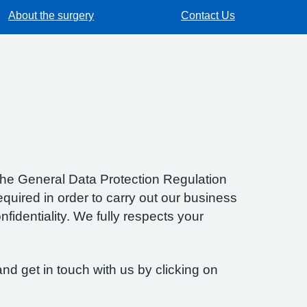
About the surgery
Contact Us
f the General Data Protection Regulation
quired in order to carry out our business
fidentiality. We fully respects your
nd get in touch with us by clicking on