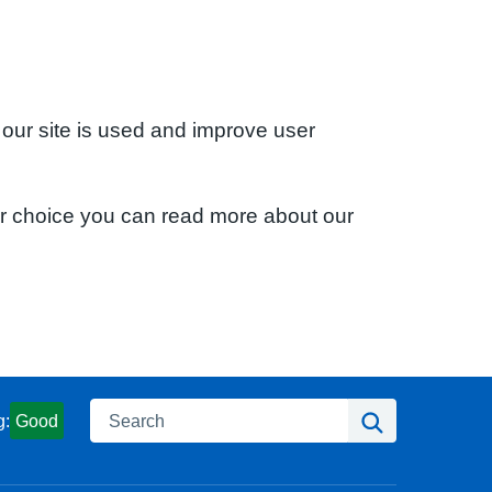
 our site is used and improve user
ur choice you can read more about our
Search
Search
g:
Good