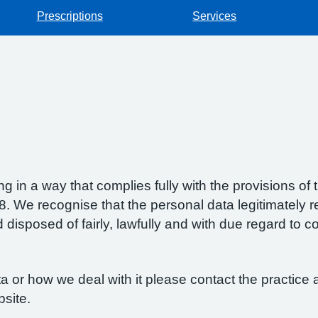
Prescriptions
Services
g in a way that complies fully with the provisions o
 We recognise that the personal data legitimately re
isposed of fairly, lawfully and with due regard to con
 or how we deal with it please contact the practice a
bsite.