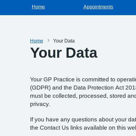
Home
Appointments
Home
Your Data
Your Data
Your GP Practice is committed to operatin
(GDPR) and the Data Protection Act 2018.
must be collected, processed, stored and d
privacy.
If you have any questions about your data
the Contact Us links available on this we