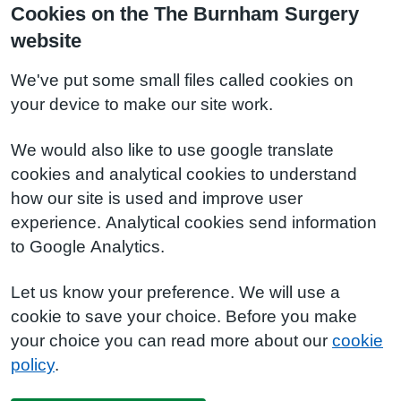
Cookies on the The Burnham Surgery
website
We've put some small files called cookies on
your device to make our site work.
We would also like to use google translate
cookies and analytical cookies to understand
how our site is used and improve user
experience. Analytical cookies send information
to Google Analytics.
Let us know your preference. We will use a
cookie to save your choice. Before you make
your choice you can read more about our
cookie
policy
.