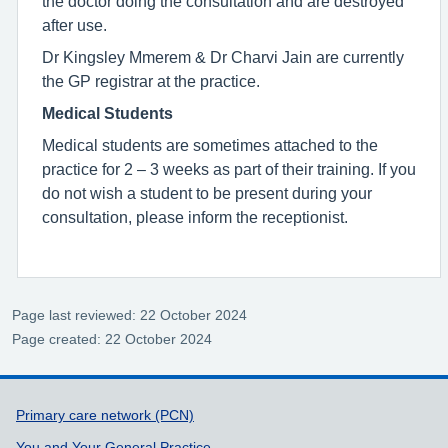
the doctor doing the consultation and are destroyed
after use.
Dr Kingsley Mmerem & Dr Charvi Jain are currently
the GP registrar at the practice.
Medical Students
Medical students are sometimes attached to the
practice for 2 – 3 weeks as part of their training. If you
do not wish a student to be present during your
consultation, please inform the receptionist.
Page last reviewed: 22 October 2024
Page created: 22 October 2024
Support links
Primary care network (PCN)
You and Your General Practice