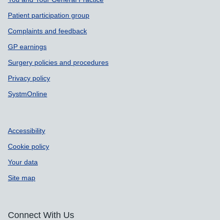
Patient participation group
Complaints and feedback
GP earnings
Surgery policies and procedures
Privacy policy
SystmOnline
Accessibility
Cookie policy
Your data
Site map
Connect With Us