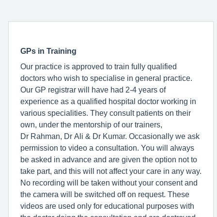
GPs in Training
Our practice is approved to train fully qualified
doctors who wish to specialise in general practice.
Our GP registrar will have had 2-4 years of
experience as a qualified hospital doctor working in
various specialities. They consult patients on their
own, under the mentorship of our trainers,
Dr Rahman, Dr Ali & Dr Kumar. Occasionally we ask
permission to video a consultation. You will always
be asked in advance and are given the option not to
take part, and this will not affect your care in any way.
No recording will be taken without your consent and
the camera will be switched off on request. These
videos are used only for educational purposes with