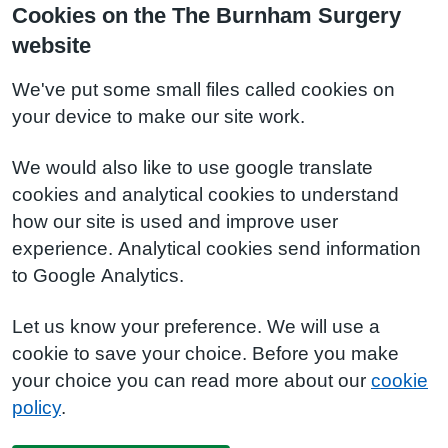
Cookies on the The Burnham Surgery
website
We've put some small files called cookies on
your device to make our site work.
We would also like to use google translate
cookies and analytical cookies to understand
how our site is used and improve user
experience. Analytical cookies send information
to Google Analytics.
Let us know your preference. We will use a
cookie to save your choice. Before you make
your choice you can read more about our
cookie
policy
.