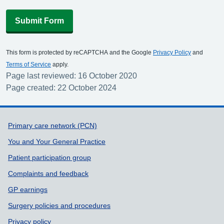
Submit Form
This form is protected by reCAPTCHA and the Google
Privacy Policy
and
Terms of Service
apply.
Page last reviewed: 16 October 2020
Page created: 22 October 2024
Support links
Primary care network (PCN)
You and Your General Practice
Patient participation group
Complaints and feedback
GP earnings
Surgery policies and procedures
Privacy policy