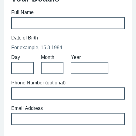
Full Name
Date of Birth
For example, 15 3 1984
Day
Month
Year
Phone Number (optional)
Email Address