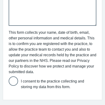
This form collects your name, date of birth, email,
other personal information and medical details. This
is to confirm you are registered with the practice, to
allow the practice team to contact you and also to
update your medical records held by the practice and
our partners in the NHS. Please read our Privacy
Policy to discover how we protect and manage your
submitted data.
I consent to the practice collecting and
storing my data from this form.