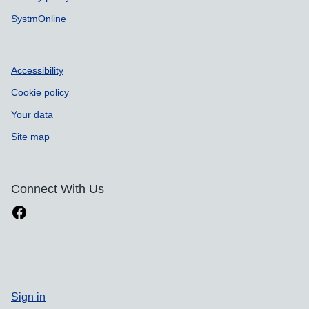
SystmOnline
Accessibility
Cookie policy
Your data
Site map
Connect With Us
Sign in