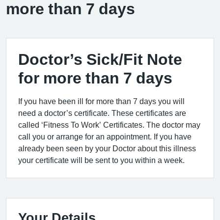
more than 7 days
Doctor’s Sick/Fit Note
for more than 7 days
If you have been ill for more than 7 days you will
need a doctor’s certificate. These certificates are
called ‘Fitness To Work’ Certificates. The doctor may
call you or arrange for an appointment. If you have
already been seen by your Doctor about this illness
your certificate will be sent to you within a week.
Your Details