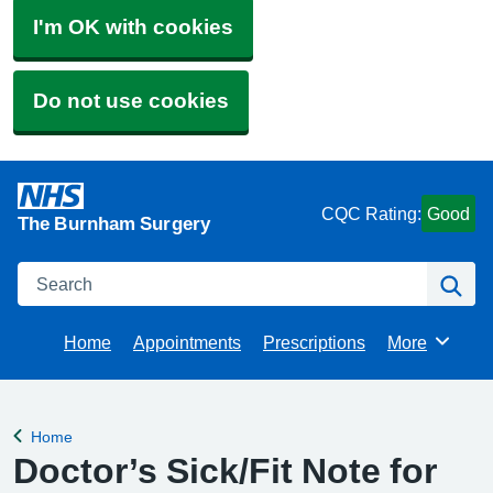
I'm OK with cookies
Do not use cookies
CQC Rating:
Good
The Burnham Surgery
Search
Se
Home
Appointments
Prescriptions
More
Browse
Home
Back to
Doctor’s Sick/Fit Note for