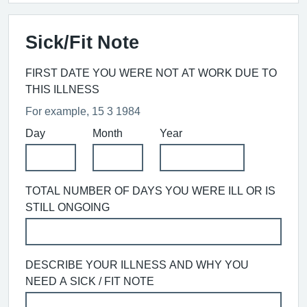
Sick/Fit Note
FIRST DATE YOU WERE NOT AT WORK DUE TO
THIS ILLNESS
For example, 15 3 1984
Day
Month
Year
TOTAL NUMBER OF DAYS YOU WERE ILL OR IS
STILL ONGOING
DESCRIBE YOUR ILLNESS AND WHY YOU
NEED A SICK / FIT NOTE