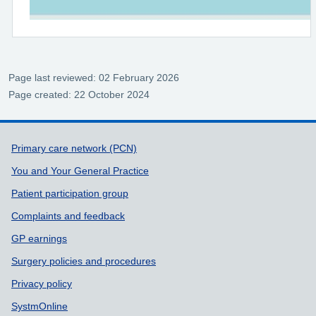
Page last reviewed: 02 February 2026
Page created: 22 October 2024
Support links
Primary care network (PCN)
You and Your General Practice
Patient participation group
Complaints and feedback
GP earnings
Surgery policies and procedures
Privacy policy
SystmOnline