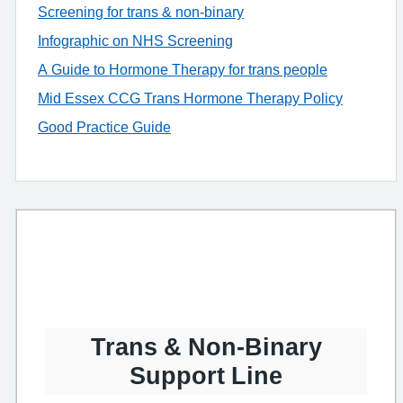
Screening for trans & non-binary
Infographic on NHS Screening
A Guide to Hormone Therapy for trans people
Mid Essex CCG Trans Hormone Therapy Policy
Good Practice Guide
Trans & Non-Binary
Support Line