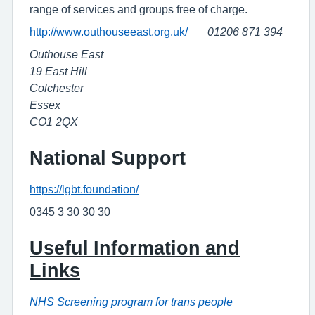
range of services and groups free of charge.
http://www.outhouseeast.org.uk/
01206 871 394
Outhouse East
19 East Hill
Colchester
Essex
CO1 2QX
National Support
https://lgbt.foundation/
0345 3 30 30 30
Useful Information and
Links
NHS Screening program for trans people