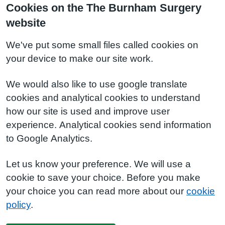
Cookies on the The Burnham Surgery
website
We've put some small files called cookies on
your device to make our site work.
We would also like to use google translate
cookies and analytical cookies to understand
how our site is used and improve user
experience. Analytical cookies send information
to Google Analytics.
Let us know your preference. We will use a
cookie to save your choice. Before you make
your choice you can read more about our
cookie
policy
.