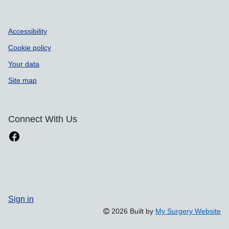
Accessibility
Cookie policy
Your data
Site map
Connect With Us
Sign in
2026 Built by
My Surgery Website