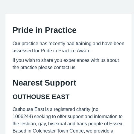
Pride in Practice
Our practice has recently had training and have been
assessed for Pride in Practice Award.
If you wish to share you experiences with us about
the practice please contact us.
Nearest Support
OUTHOUSE EAST
Outhouse East is a registered charity (no.
1006244) seeking to offer support and information to
the lesbian, gay, bisexual and trans people of Essex.
Based in Colchester Town Centre, we provide a