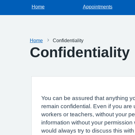
Home
Appointments
Home
Confidentiality
Confidentiality
You can be assured that anything you
remain confidential. Even if you are
workers or teachers, without your p
information without your permission 
would always try to discuss this with 