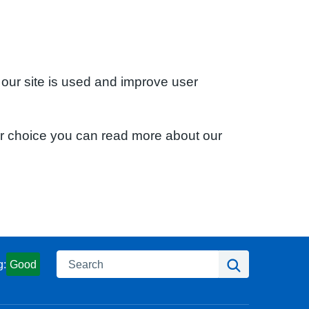
 our site is used and improve user
ur choice you can read more about our
Search
Search
g:
Good