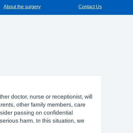
About the surgery
Contact Us
r doctor, nurse or receptionist, will
parents, other family members, care
sider passing on confidential
erious harm. In this situation, we