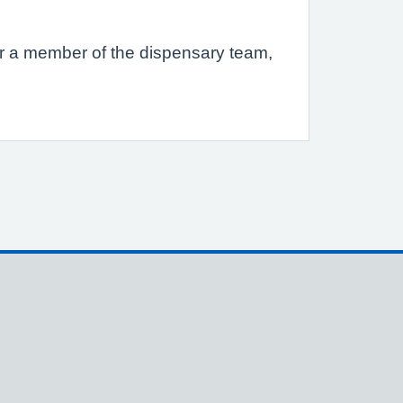
s or a member of the dispensary team,