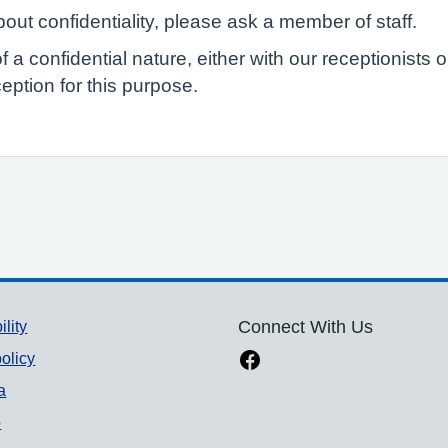
out confidentiality, please ask a member of staff.
of a confidential nature, either with our receptionist
eption for this purpose.
ility
Connect With Us
olicy
a
p