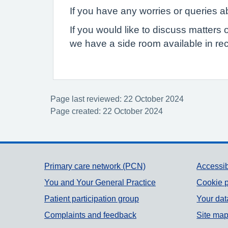
If you have any worries or queries ab
If you would like to discuss matters 
we have a side room available in rec
Page last reviewed: 22 October 2024
Page created: 22 October 2024
Support links
Primary care network (PCN)
Accessib
You and Your General Practice
Cookie p
Patient participation group
Your dat
Complaints and feedback
Site ma