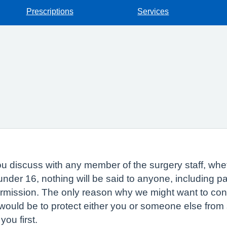
Prescriptions
Services
 discuss with any member of the surgery staff, whethe
 under 16, nothing will be said to anyone, including 
ermission. The only reason why we might want to con
would be to protect either you or someone else from s
you first.