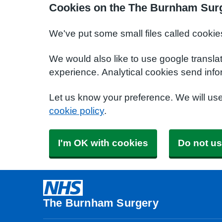
Cookies on the The Burnham Sur
We've put some small files called cookie
We would also like to use google transla
experience. Analytical cookies send info
Let us know your preference. We will us
cookie policy
.
I'm OK with cookies
Do not us
The Burnham Surgery