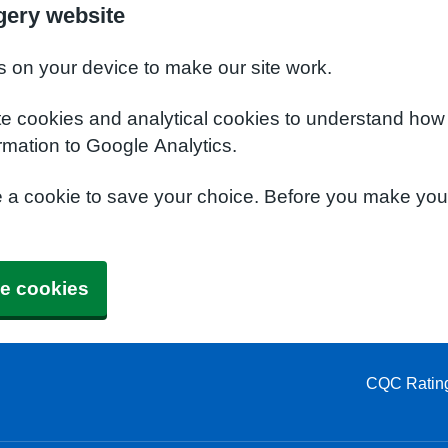
gery website
s on your device to make our site work.
te cookies and analytical cookies to understand how
rmation to Google Analytics.
e a cookie to save your choice. Before you make yo
e cookies
CQC Ratin