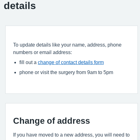
details
To update details like your name, address, phone
numbers or email address:
fill out a
change of contact details form
phone or visit the surgery from 9am to 5pm
Change of address
If you have moved to a new address, you will need to