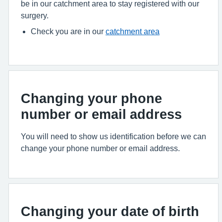
be in our catchment area to stay registered with our
surgery.
Check you are in our
catchment area
Changing your phone
number or email address
You will need to show us identification before we can
change your phone number or email address.
Changing your date of birth