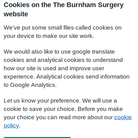
Cookies on the The Burnham Surgery
website
We've put some small files called cookies on
your device to make our site work.
We would also like to use google translate
cookies and analytical cookies to understand
how our site is used and improve user
experience. Analytical cookies send information
to Google Analytics.
Let us know your preference. We will use a
cookie to save your choice. Before you make
your choice you can read more about our
cookie
policy
.