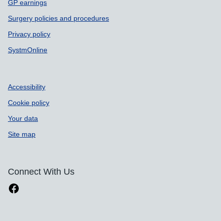
GP earnings
Surgery policies and procedures
Privacy policy
SystmOnline
Accessibility
Cookie policy
Your data
Site map
Connect With Us