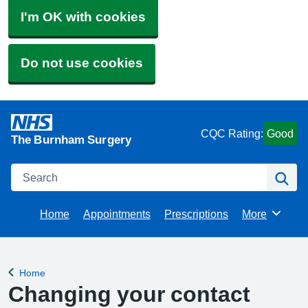
I'm OK with cookies
Do not use cookies
CQC Rating:
Good
The Burnham Surgery
Search
Se
Home
Appointments
Prescriptions
More
Browse
Home
Back to
Changing your contact