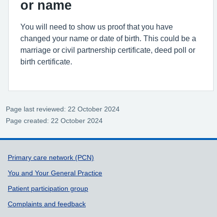
or name
You will need to show us proof that you have
changed your name or date of birth. This could be a
marriage or civil partnership certificate, deed poll or
birth certificate.
Page last reviewed: 22 October 2024
Page created: 22 October 2024
Support links
Primary care network (PCN)
You and Your General Practice
Patient participation group
Complaints and feedback