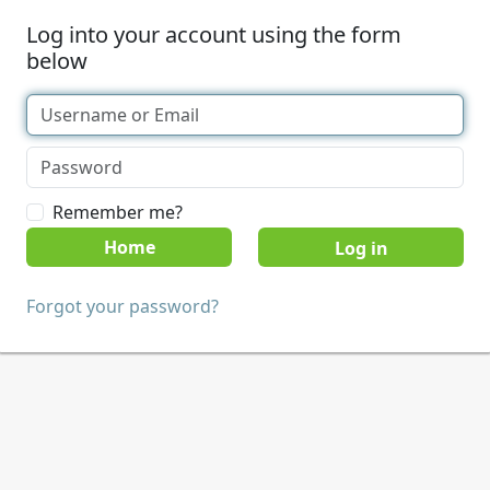
Log into your account using the form
below
Remember me?
Home
Forgot your password?