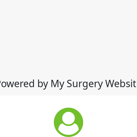
Powered by My Surgery Websit