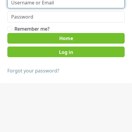
Remember me?
Home
Forgot your password?