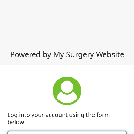
Powered by My Surgery Website
Log into your account using the form
below